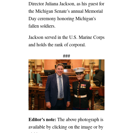
Director Juliana Jackson, as his guest for
the Michigan Senate’s annual Memorial
Day ceremony honoring Michigan’s
fallen soldiers.
Jackson served in the U.S. Marine Corps
and holds the rank of corporal.
###
Editor’s note:
The above photograph is
available by clicking on the image or by