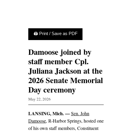
🖨 Print / Save as PDF
Damoose joined by
staff member Cpl.
Juliana Jackson at the
2026 Senate Memorial
Day ceremony
May 22, 2026
LANSING, Mich. —
Sen. John
Damoose
, R-Harbor Springs, hosted one
of his own staff members, Constituent