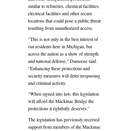
similar to refineries, chemical facilities,
electrical facilities and other secure
locations that could pose a public threat
resulting from unauthorized access.
“This is not only in the best interest of
our residents here in Michigan, but
across the nation as a show of strength
and national defense,” Damoose said.
“Enhancing these protections and
security measures will deter trespassing
and criminal activity.
“When signed into law, this legislation
will afford the Mackinac Bridge the
protections it rightfully deserves.”
The legislation has previously received
support from members of the Mackinac