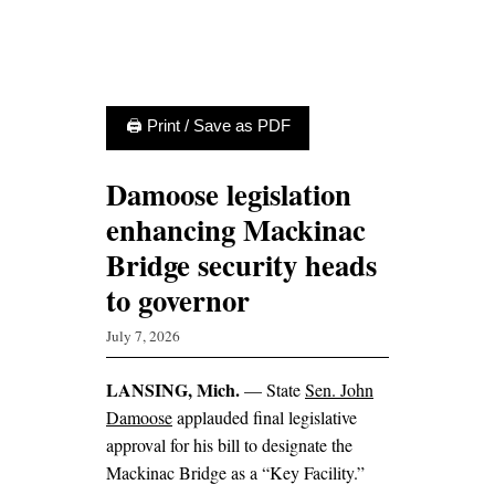
🖨 Print / Save as PDF
Damoose legislation
enhancing Mackinac
Bridge security heads
to governor
July 7, 2026
LANSING, Mich.
— State
Sen. John
Damoose
applauded final legislative
approval for his bill to designate the
Mackinac Bridge as a “Key Facility.”