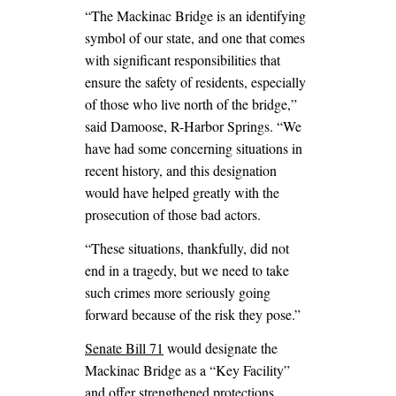
“The Mackinac Bridge is an identifying
symbol of our state, and one that comes
with significant responsibilities that
ensure the safety of residents, especially
of those who live north of the bridge,”
said Damoose, R-Harbor Springs. “We
have had some concerning situations in
recent history, and this designation
would have helped greatly with the
prosecution of those bad actors.
“These situations, thankfully, did not
end in a tragedy, but we need to take
such crimes more seriously going
forward because of the risk they pose.”
Senate Bill 71
would designate the
Mackinac Bridge as a “Key Facility”
and offer strengthened protections