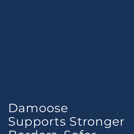
Damoose
Supports Stronger