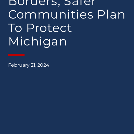
Borders, Safer
Communities Plan
To Protect
Michigan
February 21, 2024