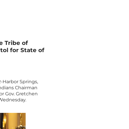
 Tribe of
ol for State of
R-Harbor Springs,
Indians Chairman
for Gov. Gretchen
 Wednesday.