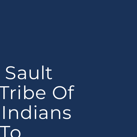
Sault
 Tribe Of
Indians
To