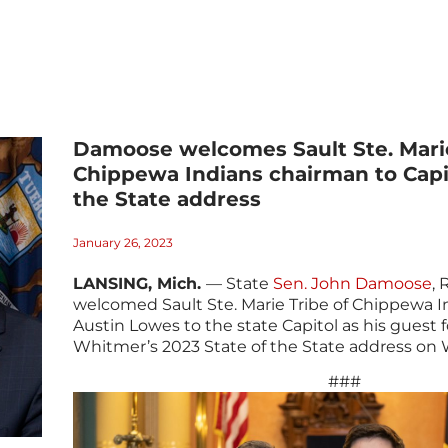
Damoose welcomes Sault Ste. Marie
Chippewa Indians chairman to Capit
the State address
January 26, 2023
LANSING, Mich.
— State
Sen. John Damoose
, 
welcomed Sault Ste. Marie Tribe of Chippewa 
Austin Lowes to the state Capitol as his guest 
Whitmer’s 2023 State of the State address on
###