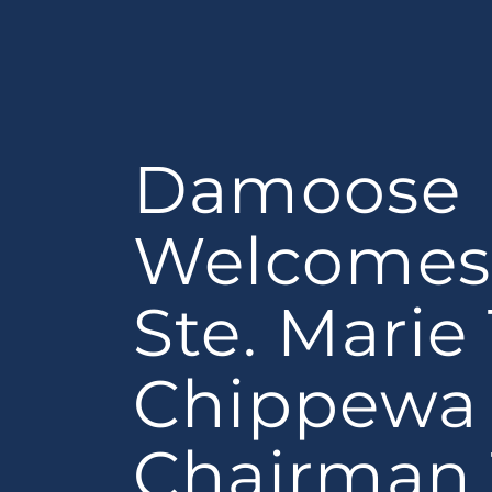
Damoose
Welcomes 
Ste. Marie
Chippewa 
Chairman 