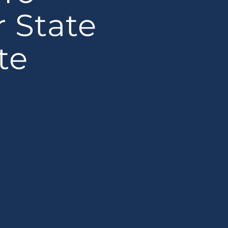
r State
te