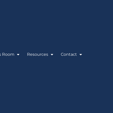
s Room
Resources
Contact