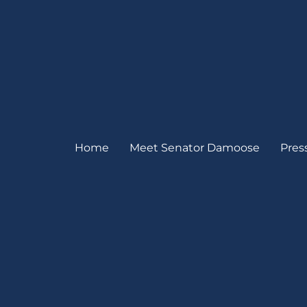
Home
Meet Senator Damoose
Pres