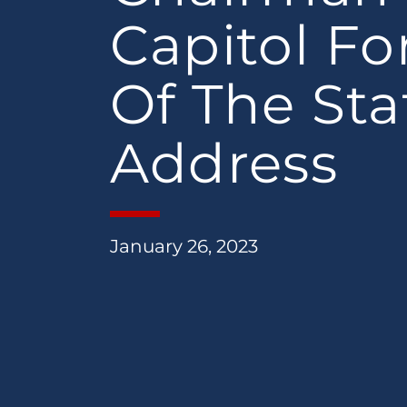
Capitol Fo
Of The Sta
Address
January 26, 2023