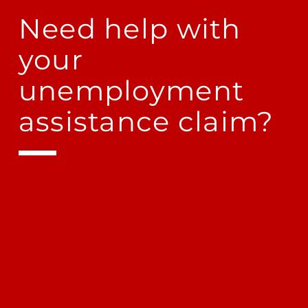
Need help with
your
unemployment
assistance claim?