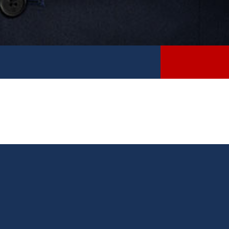
Please fill out the required fields to the best of your
ability and select “submit” at the bottom of the page.
Once your completed form has been received by my
office, a member of my staff will contact you.